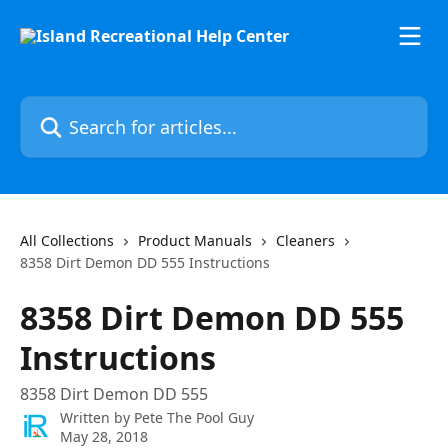
Skip to main content
Search for articles...
All Collections
Product Manuals
Cleaners
8358 Dirt Demon DD 555 Instructions
8358 Dirt Demon DD 555
Instructions
8358 Dirt Demon DD 555
Written by
Pete The Pool Guy
May 28, 2018