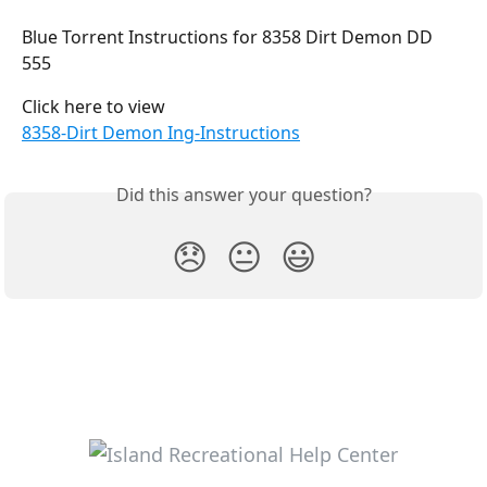
Blue Torrent Instructions for 8358 Dirt Demon DD 
555
Click here to view
8358-Dirt Demon Ing-Instructions
Did this answer your question?
😞
😐
😃