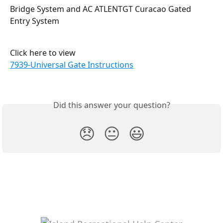
Bridge System and AC ATLENTGT Curacao Gated 
Entry System
Click here to view
7939-Universal Gate Instructions
Did this answer your question?
😞
😐
😃