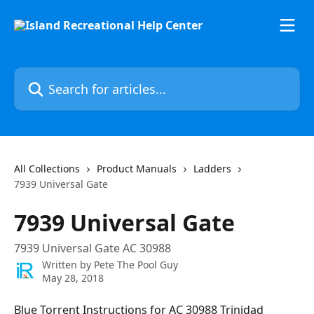
Skip to main content
Search for articles...
All Collections
Product Manuals
Ladders
7939 Universal Gate
7939 Universal Gate
7939 Universal Gate AC 30988
Written by
Pete The Pool Guy
May 28, 2018
Blue Torrent Instructions for AC 30988 Trinidad 